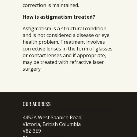
correction is maintained.
How is astigmatism treated?
Astigmatism is a structural condition
and is not considered a disease or eye
health problem. Treatment involves
corrective lenses in the form of glasses
or contact lenses and if appropriate,
may be treated with refractive laser
surgery.
OUR ADDRESS
4452A West Saanich Road,
Victoria, British Columbia
V8Z 3E9