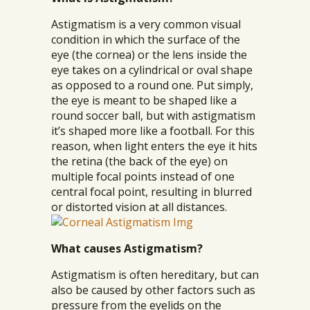
Astigmatism is a very common visual
condition in which the surface of the
eye (the cornea) or the lens inside the
eye takes on a cylindrical or oval shape
as opposed to a round one. Put simply,
the eye is meant to be shaped like a
round soccer ball, but with astigmatism
it’s shaped more like a football. For this
reason, when light enters the eye it hits
the retina (the back of the eye) on
multiple focal points instead of one
central focal point, resulting in blurred
or distorted vision at all distances.
What causes Astigmatism?
Astigmatism is often hereditary, but can
also be caused by other factors such as
pressure from the eyelids on the