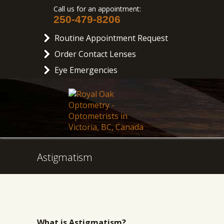
Call us for an appointment:
250-479-8206
Routine Appointment Request
Order Contact Lenses
Eye Emergencies
Astigmatism
What is Astigmatism?