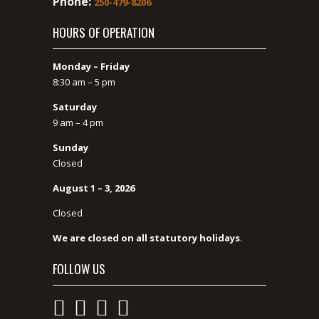
Phone:
250-479-8206
HOURS OF OPERATION
Monday – Friday
8:30 am – 5 pm
Saturday
9 am – 4 pm
Sunday
Closed
August 1 – 3, 2026
Closed
We are closed on all statutory holidays
.
FOLLOW US