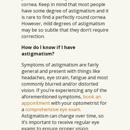
cornea. Keep in mind that most people
have some degree of astigmatism and it
is rare to find a perfectly round cornea.
However, mild degrees of astigmatism
may be so subtle that they don’t require
correction.
How do I know if I have
astigmatism?
Symptoms of astigmatism are fairly
general and present with things like
headaches, eye strain, fatigue and most
commonly blurred and/or distorted
vision. If you’re experiencing any of the
aforementioned symptoms,
book an
appointment
with your optometrist for
a
comprehensive eye exam
.
Astigmatism can change over time, so
it’s important to receive regular eye
exams to ensure proper vision