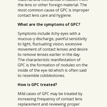
the lens or other foreign material. The
most common cause of GPC is improper
contact lens care and hygiene.
What are the symptoms of GPC?
Symptoms include itchy eyes with a
mucous-y discharge, painful sensitivity
to light, fluctuating vision, excessive
movement of contact lenses and desire
to remove lenses earlier in the day.
The characteristic manifestation of
GPC is the formation of nodules on the
inside of the eye-lid which is often said
to resemble cobblestones.
How is GPC treated?
Mild cases of GPC may be treated by
increasing frequency of contact lens
replacement and reviewing proper