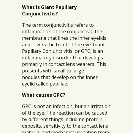
What is Giant Papillary
Conjunctivitis?
The term conjunctivitis refers to
inflammation of the conjunctiva, the
membrane that lines the inner eyelids
and covers the front of the eye. Giant
Papillary Conjunctivitis, or GPC, is an
inflammatory disorder that develops
primarily in contact lens wearers. This
presents with small to large
nodules that develop on the inner
eyelid called papillae.
What causes GPC?
GPC is not an infection, but an irritation
of the eye. The reaction can be caused
by different things including protein
deposits, sensitivity to the contact lens
material and mechanical irritation from