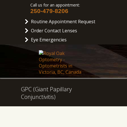
Call us for an appointment:
250-479-8206
Routine Appointment Request
Order Contact Lenses
Eye Emergencies
GPC (Giant Papillary
Conjunctivitis)