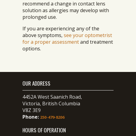
recommend a change in contact lens
solution as allergies may develop with
prolonged use.
If you are experiencing any of the
above symptoms,
see your optometrist
for a proper assessment
and treatment
options.
OUR ADDRESS
4452A West Saanich Road,
Victoria, British Columbia
V8Z 3E9
Phone:
250-479-8206
HOURS OF OPERATION