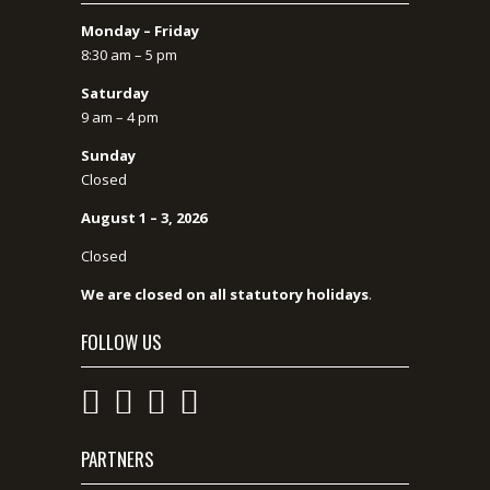
Monday – Friday
8:30 am – 5 pm
Saturday
9 am – 4 pm
Sunday
Closed
August 1 – 3, 2026
Closed
We are closed on all statutory holidays
.
FOLLOW US
PARTNERS