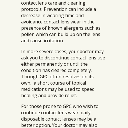
contact lens care and cleaning
protocols. Prevention can include a
decrease in wearing time and
avoidance contact lens wear in the
presence of known allergens such as
pollen which can build up on the lens
and cause irritation.
In more severe cases, your doctor may
ask you to discontinue contact lens use
either permanently or until the
condition has cleared completely.
Though GPC often resolves on its
own, a short course of topical
medications may be used to speed
healing and provide relief.
For those prone to GPC who wish to
continue contact lens wear, daily
disposable contact lenses may be a
better option. Your doctor may also