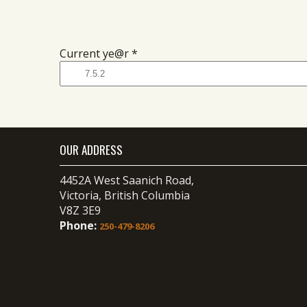
Current ye@r
*
OUR ADDRESS
4452A West Saanich Road,
Victoria, British Columbia
V8Z 3E9
Phone:
250-479-8206