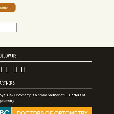
OLLOW US
ARTNERS
oyal Oak Optometry is a proud partner of BC Doctors of
ptometry