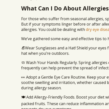
What Can I Do About Allergies
For those who suffer from seasonal allergies, sp
But if your symptoms linger before or after alle
allergies. You could be dealing with
dry eye dise
We’ve gathered some easy and effective tips to h
👒Wear Sunglasses and a Hat! Shield your eyes 
hat when you’re outdoors.
🧼 Wash Your Hands Regularly. Spring allergies 
frequently can help prevent the spread of infect
👀 Adopt a Gentle Eye Care Routine. Keep your e
soothe swelling and irritation, whether caused 
during allergy season.
🍽️ Add Allergy-Friendly Foods. Boost your diet 
packed fruits. These can reduce inflammation a