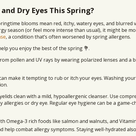
 and Dry Eyes This Spring?
ringtime blooms mean red, itchy, watery eyes, and blurred v
rgy season (or feel more intense than usual), it might be m
ase
, a condition that’s often worsened by spring allergens.
elp you enjoy the best of the spring 💐.
from pollen and UV rays by wearing polarized lenses and a
can make it tempting to rub or itch your eyes. Washing you
ion.
yelids clean with a mild, hypoallergenic cleanser. Use compr
by allergies or dry eye. Regular eye hygiene can be a game-
with Omega-3 rich foods like salmon and walnuts, and Vitamin
nd help combat allergy symptoms. Staying well-hydrated als