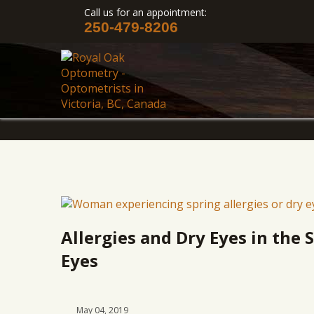
Call us for an appointment:
250-479-8206
Allergies and Dry Eyes in the 
Eyes
May 04, 2019