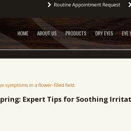
Routine Appointment Request
HOME
ABOUT US
PRODUCTS
DRY EYES
EYE
Spring: Expert Tips for Soothing Irrita