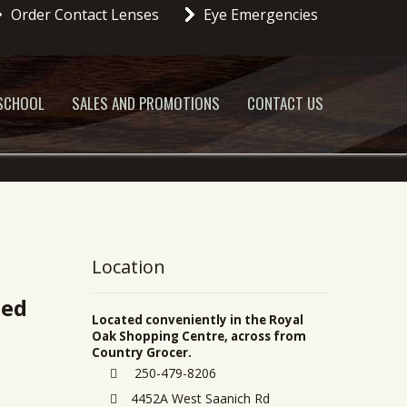
Order Contact Lenses
Eye Emergencies
 SCHOOL
SALES AND PROMOTIONS
CONTACT US
Location
ted
Located conveniently in the Royal
Oak Shopping Centre, across from
Country Grocer.
250-479-8206
4452A West Saanich Rd