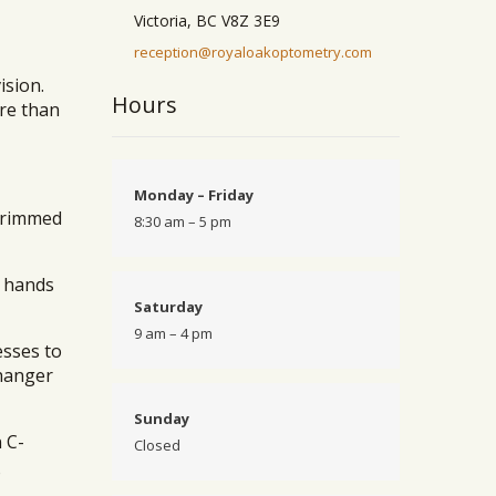
Victoria, BC V8Z 3E9
reception@royaloakoptometry.com
ision.
Hours
ore than
Monday – Friday
 brimmed
8:30 am – 5 pm
r hands
Saturday
9 am – 4 pm
esses to
changer
Sunday
 C-
Closed
o