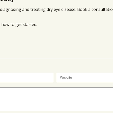
diagnosing and treating dry eye disease. Book a consultatio
 how to get started.