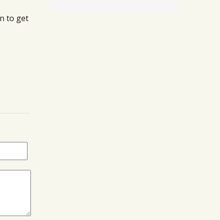
n to get