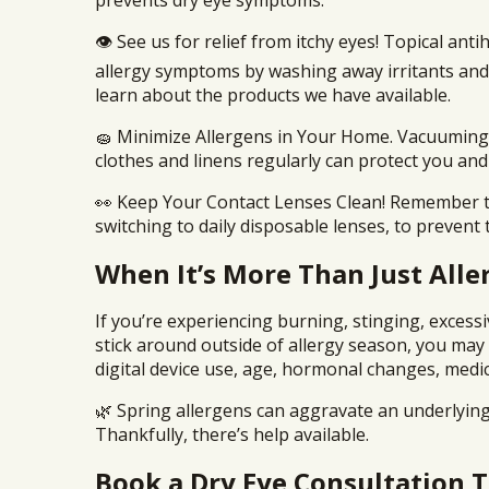
prevents dry eye symptoms.
👁️ See us for relief from itchy eyes! Topical anti
allergy symptoms by washing away irritants and
learn about the products we have available.
🧽 Minimize Allergens in Your Home. Vacuuming,
clothes and linens regularly can protect you and
👀 Keep Your Contact Lenses Clean! Remember to
switching to daily disposable lenses, to prevent
When It’s More Than Just Aller
If you’re experiencing burning, stinging, excess
stick around outside of allergy season, you may
digital device use, age, hormonal changes, medi
🌿 Spring allergens can aggravate an underlyin
Thankfully, there’s help available.
Book a Dry Eye Consultation 