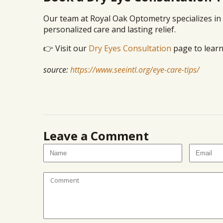
Our team at Royal Oak Optometry specializes in 
personalized care and lasting relief.
👉 Visit our
Dry Eyes Consultation
page to learn
source:
https://www.seeintl.org/eye-care-tips/
Leave a Comment