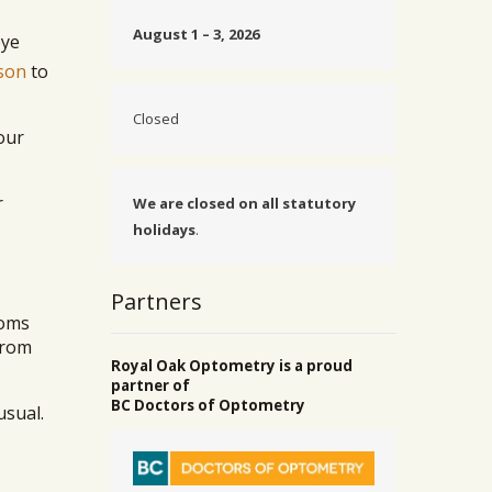
August 1 – 3, 2026
eye
son
to
Closed
our
r
We are closed on all statutory
holidays
.
Partners
toms
from
Royal Oak Optometry is a proud
partner of
BC Doctors of Optometry
usual.