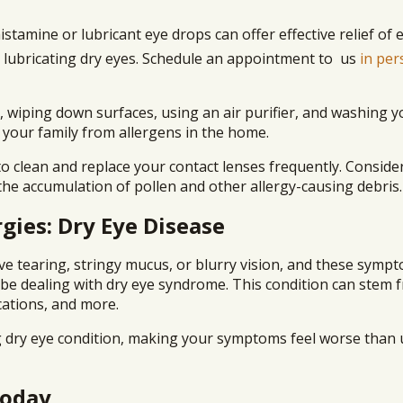
histamine or lubricant eye drops can offer effective relief of 
 lubricating dry eyes. Schedule an appointment to us
in per
 wiping down surfaces, using an air purifier, and washing y
 your family from allergens in the home.
 clean and replace your contact lenses frequently. Conside
 the accumulation of pollen and other allergy-causing debris.
gies: Dry Eye Disease
ive tearing, stringy mucus, or blurry vision, and these symp
 be dealing with dry eye syndrome. This condition can stem 
cations, and more.
g dry eye condition, making your symptoms feel worse than 
Today