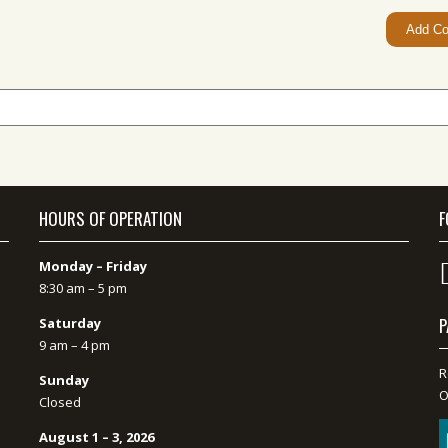
HOURS OF OPERATION
F
Monday – Friday
8:30 am – 5 pm
P
Saturday
9 am – 4 pm
R
Sunday
O
Closed
August 1 – 3, 2026