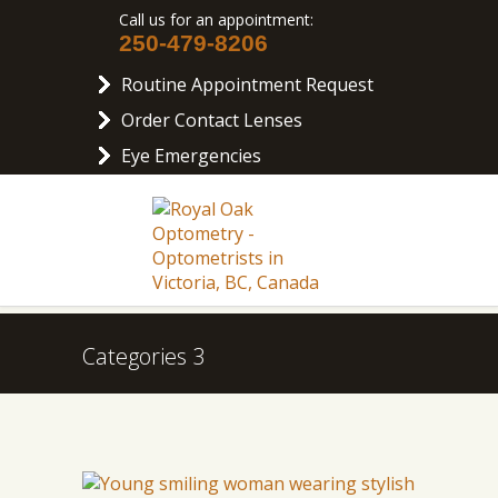
Call us for an appointment:
250-479-8206
Routine Appointment Request
Order Contact Lenses
Eye Emergencies
Categories 3