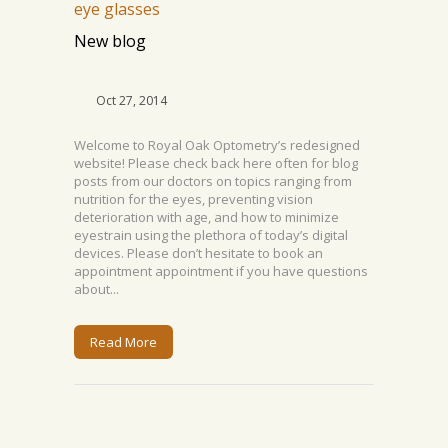
New blog
Oct 27, 2014
Welcome to Royal Oak Optometry’s redesigned
website! Please check back here often for blog
posts from our doctors on topics ranging from
nutrition for the eyes, preventing vision
deterioration with age, and how to minimize
eyestrain using the plethora of today’s digital
devices. Please don’t hesitate to book an
appointment appointment if you have questions
about...
Read More