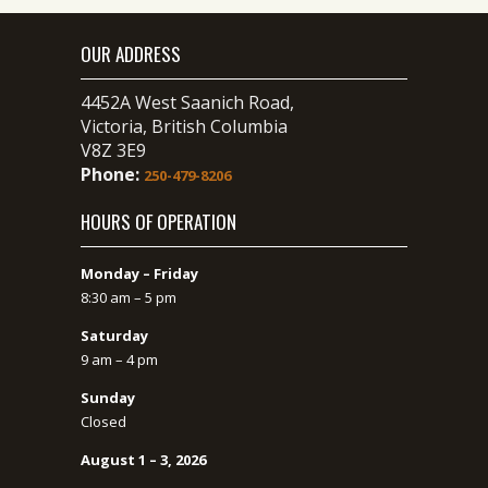
OUR ADDRESS
4452A West Saanich Road,
Victoria, British Columbia
V8Z 3E9
Phone:
250-479-8206
HOURS OF OPERATION
Monday – Friday
8:30 am – 5 pm
Saturday
9 am – 4 pm
Sunday
Closed
August 1 – 3, 2026