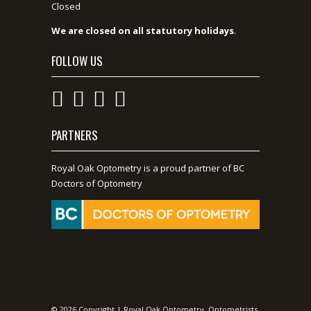
Closed
We are closed on all statutory holidays
.
FOLLOW US
PARTNERS
Royal Oak Optometry is a proud partner of BC
Doctors of Optometry
© 2026 Copyright | Royal Oak Optometry, Optometrists