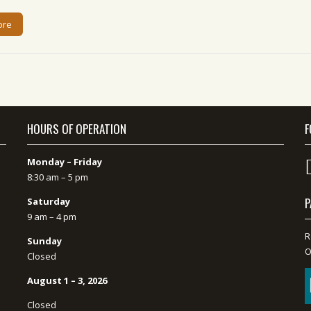
ore
HOURS OF OPERATION
F
Monday – Friday
8:30 am – 5 pm
P
Saturday
9 am – 4 pm
R
Sunday
O
Closed
August 1 – 3, 2026
Closed