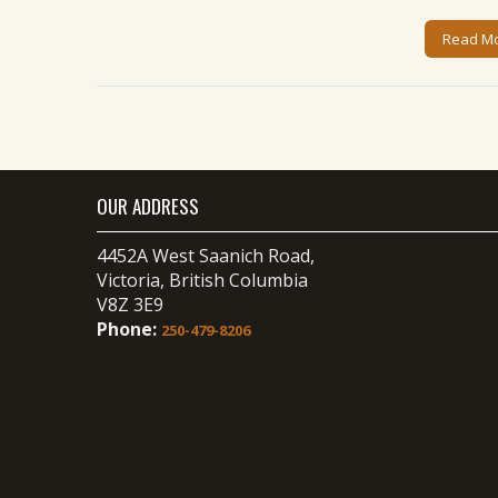
Read M
OUR ADDRESS
4452A West Saanich Road,
Victoria, British Columbia
V8Z 3E9
Phone:
250-479-8206