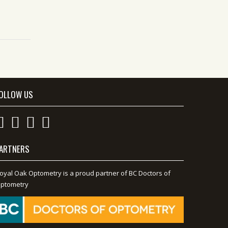
OLLOW US
ARTNERS
oyal Oak Optometry is a proud partner of BC Doctors of
ptometry