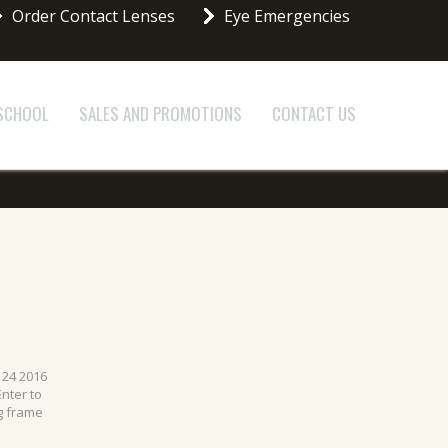
Order Contact Lenses
Eye Emergencies
 SCHOOL
SALES AND PROMOTIONS
CONTACT US
 24 2016
nter to
g frame