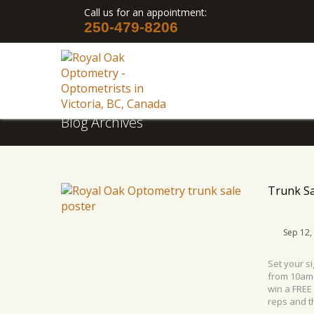
Call us for an appointment:
250-479-8206
Blog Archives
Trunk Sa
Sep 12,
Set your s
from 10am-
win a FREE
reps and th