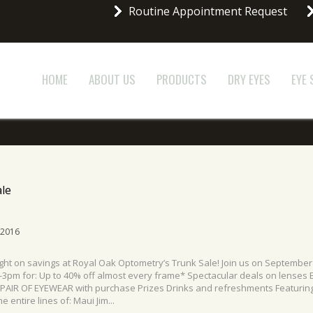
Routine Appointment Request
HOME
ABOUT US
PRODUCTS
DRY EYES
EYE
le
 2016
ight on savings at Royal Oak Optometry’s Trunk Sale! Join us on September
3pm for: Up to 40% off almost every frame* Spectacular deals on lenses E
 PAIR OF EYEWEAR with purchase Prizes Drinks and refreshments Featurin
e entire lines of: Maui Jim...