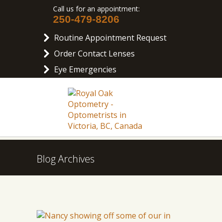
Call us for an appointment:
250-479-8206
Routine Appointment Request
Order Contact Lenses
Eye Emergencies
Blog Archives