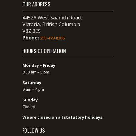
OUR ADDRESS
4452A West Saanich Road,
Victoria, British Columbia
V8Z 3E9
Phone:
250-479-8206
HOURS OF OPERATION
Monday – Friday
8:30 am – 5 pm
Saturday
9 am – 4 pm
Sunday
Closed
We are closed on all statutory holidays
.
FOLLOW US