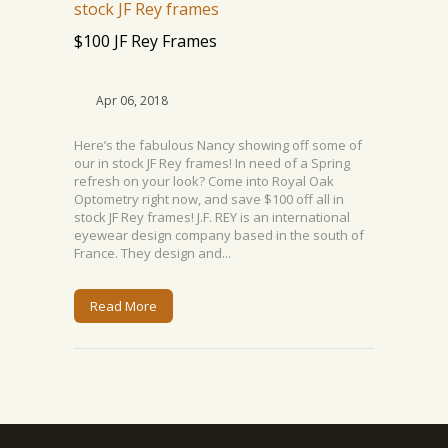
$100 JF Rey Frames
Apr 06, 2018
Here’s the fabulous Nancy showing off some of
our in stock JF Rey frames! In need of a Spring
refresh on your look? Come into Royal Oak
Optometry right now, and save $100 off all in
stock JF Rey frames! J.F. REY is an international
eyewear design company based in the south of
France. They design and...
Read More