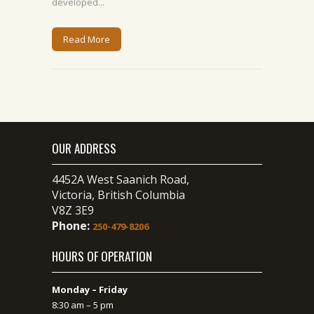
developed...
Read More
OUR ADDRESS
4452A West Saanich Road,
Victoria, British Columbia
V8Z 3E9
Phone:
250-479-8206
HOURS OF OPERATION
Monday – Friday
8:30 am – 5 pm