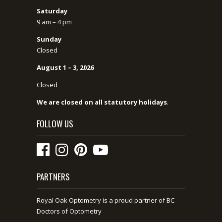
Saturday
9 am – 4 pm
Sunday
Closed
August 1 – 3, 2026
Closed
We are closed on all statutory holidays
.
FOLLOW US
PARTNERS
Royal Oak Optometry is a proud partner of BC
Doctors of Optometry