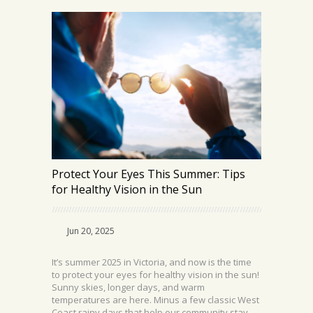
Protect Your Eyes This Summer: Tips
for Healthy Vision in the Sun
Jun 20, 2025
It’s summer 2025 in Victoria, and now is the time
to protect your eyes for healthy vision in the sun!
Sunny skies, longer days, and warm
temperatures are here. Minus a few classic West
Coast rainy days that help our community stay