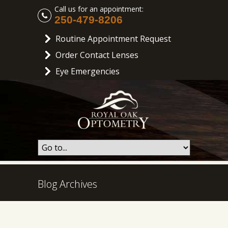
Call us for an appointment:
250-479-8206
Routine Appointment Request
Order Contact Lenses
Eye Emergencies
Blog Archives