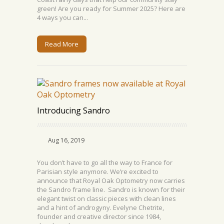
green! Are you ready for Summer 2025? Here are
4 ways you can...
Read More
Introducing Sandro
Aug 16, 2019
You don’t have to go all the way to France for
Parisian style anymore. We’re excited to
announce that Royal Oak Optometry now carries
the Sandro frame line. Sandro is known for their
elegant twist on classic pieces with clean lines
and a hint of androgyny. Evelyne Chetrite,
founder and creative director since 1984,