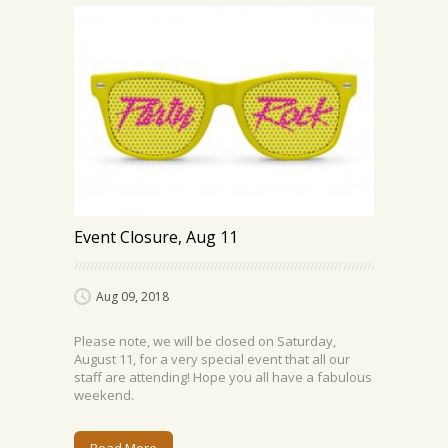
Event Closure, Aug 11
Aug 09, 2018
Please note, we will be closed on Saturday,
August 11, for a very special event that all our
staff are attending! Hope you all have a fabulous
weekend.