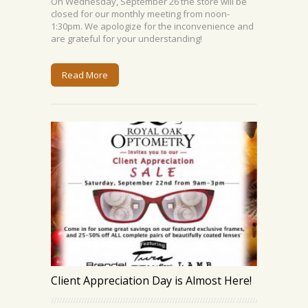
On Wednesday, September 26 the store will be
closed for our monthly meeting from noon-
1:30pm. We apologize for the inconvenience and
are grateful for your understanding!
Read More
Client Appreciation Day is Almost Here!