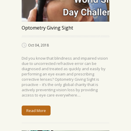
Optometry Giving Sight
Oct 04, 2018
Did you know that blindness and impaired vision
due to uncorrected refractive error can be
diagnosed and treated as quickly and easily by
performing an eye exam and prescribing
corrective lenses? Optometry Giving Sight is
proactive – it’s the only global charity that is
actively preventing vision loss by providing
access to eye care everywhere....
Read More