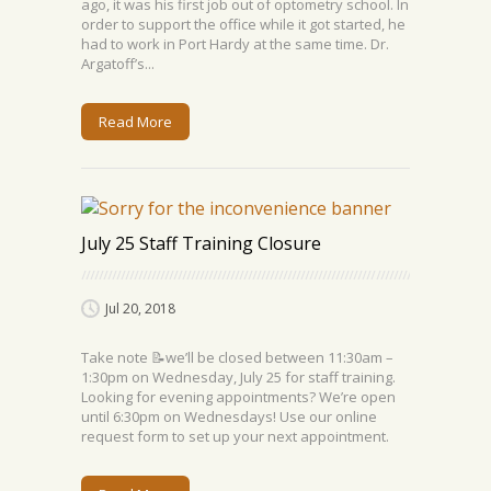
ago, it was his first job out of optometry school. In
order to support the office while it got started, he
had to work in Port Hardy at the same time. Dr.
Argatoff’s...
Read More
July 25 Staff Training Closure
Jul 20, 2018
Take note 📝we’ll be closed between 11:30am –
1:30pm on Wednesday, July 25 for staff training.
Looking for evening appointments? We’re open
until 6:30pm on Wednesdays! Use our online
request form to set up your next appointment.