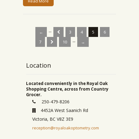
Read More
...
←
3
4
5
6
...
7
10
→
Location
Located conveniently in the Royal Oak
Shopping Centre, across from Country
Grocer.
250-479-8206
4452A West Saanich Rd
Victoria, BC V8Z 3E9
reception@royaloakoptometry.com