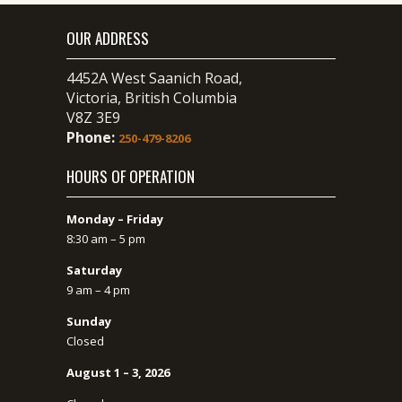
OUR ADDRESS
4452A West Saanich Road,
Victoria, British Columbia
V8Z 3E9
Phone:
250-479-8206
HOURS OF OPERATION
Monday – Friday
8:30 am – 5 pm
Saturday
9 am – 4 pm
Sunday
Closed
August 1 – 3, 2026