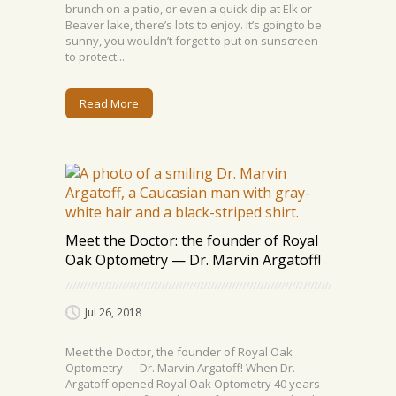
brunch on a patio, or even a quick dip at Elk or
Beaver lake, there’s lots to enjoy. It’s going to be
sunny, you wouldn’t forget to put on sunscreen
to protect...
Read More
Meet the Doctor: the founder of Royal
Oak Optometry — Dr. Marvin Argatoff!
Jul 26, 2018
Meet the Doctor, the founder of Royal Oak
Optometry — Dr. Marvin Argatoff! When Dr.
Argatoff opened Royal Oak Optometry 40 years