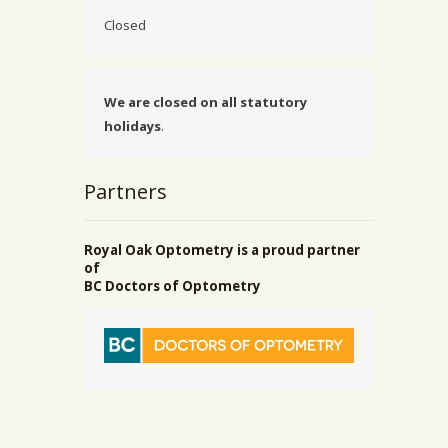
Closed
We are closed on all statutory
holidays
.
Partners
Royal Oak Optometry is a proud partner
of
BC Doctors of Optometry