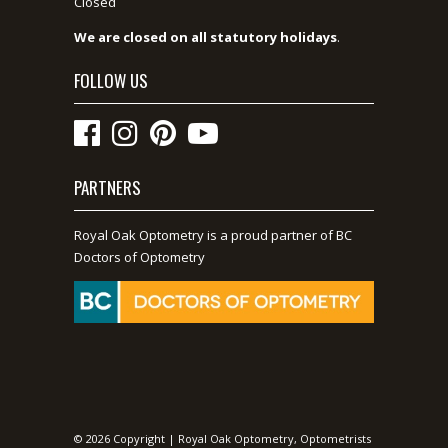
Closed
We are closed on all statutory holidays
.
FOLLOW US
PARTNERS
Royal Oak Optometry is a proud partner of BC
Doctors of Optometry
© 2026 Copyright | Royal Oak Optometry, Optometrists