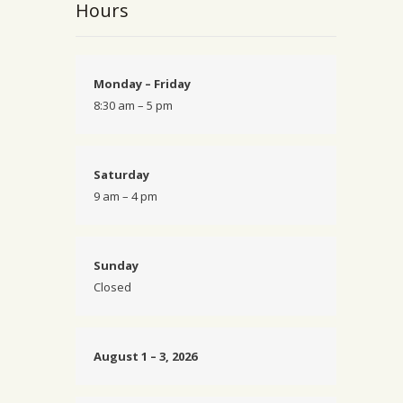
Hours
Monday – Friday
8:30 am – 5 pm
Saturday
9 am – 4 pm
Sunday
Closed
August 1 – 3, 2026