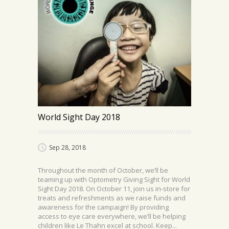
World Sight Day 2018
Sep 28, 2018
Throughout the month of October, we’ll be
teaming up with Optometry Giving Sight​ for World
Sight Day 2018. On October 11, join us in-store for
treats and refreshments as we raise funds and
awareness for the campaign! By providing
access to eye care everywhere, we’ll be helping
children like Le Thahn excel at school. Keep...