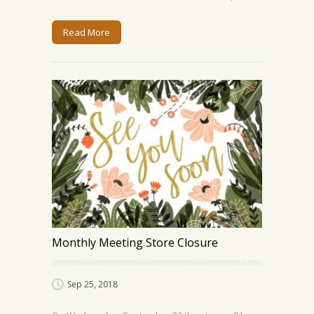
Read More
Monthly Meeting Store Closure
Sep 25, 2018