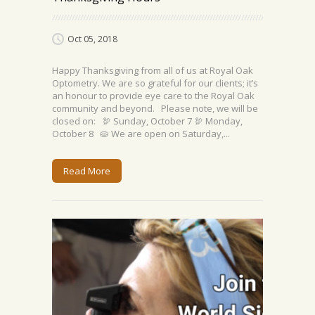
Oct 05, 2018
Happy Thanksgiving from all of us at Royal Oak
Optometry. We are so grateful for our clients; it’s
an honour to provide eye care to the Royal Oak
community and beyond. Please note, we will be
closed on: 🦃 Sunday, October 7 🦃 Monday,
October 8 🥧 We are open on Saturday,...
Read More