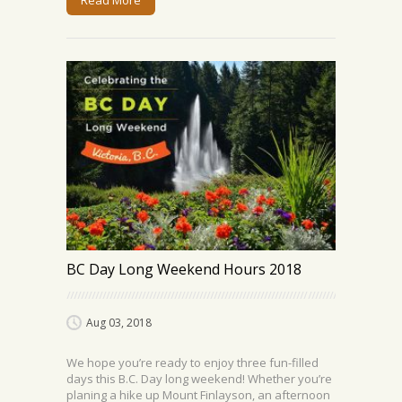
Read More
BC Day Long Weekend Hours 2018
Aug 03, 2018
We hope you’re ready to enjoy three fun-filled
days this B.C. Day long weekend! Whether you’re
planing a hike up Mount Finlayson, an afternoon