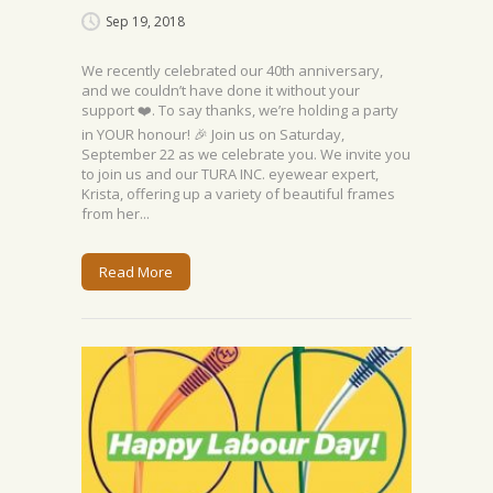
Sep 19, 2018
We recently celebrated our 40th anniversary,
and we couldn’t have done it without your
support ❤️. To say thanks, we’re holding a party
in YOUR honour! 🎉 Join us on Saturday,
September 22 as we celebrate you. We invite you
to join us and our TURA INC. eyewear expert,
Krista, offering up a variety of beautiful frames
from her...
Read More