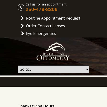
Call us for an appointment:
250-479-8206
Routine Appointment Request
Order Contact Lenses
Eye Emergencies
Thanksgiving Hours