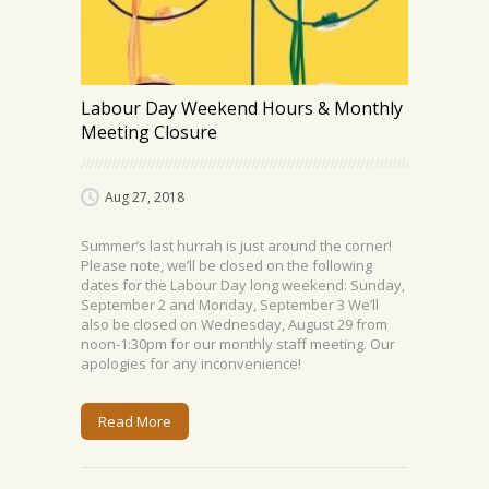
Labour Day Weekend Hours & Monthly
Meeting Closure
Aug 27, 2018
Summer’s last hurrah is just around the corner!
Please note, we’ll be closed on the following
dates for the Labour Day long weekend: Sunday,
September 2 and Monday, September 3 We’ll
also be closed on Wednesday, August 29 from
noon-1:30pm for our monthly staff meeting. Our
apologies for any inconvenience!
Read More