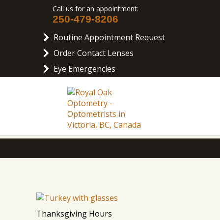
Call us for an appointment:
250-479-8206
Routine Appointment Request
Order Contact Lenses
Eye Emergencies
Thanksgiving Hours