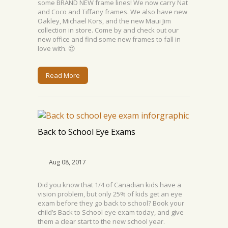
some BRAND NEW frame lines! We now carry Nat
and Coco and Tiffany frames. We also have new
Oakley, Michael Kors, and the new Maui Jim
collection in store. Come by and check out our
new office and find some new frames to fall in
love with. 😍
Read More
Back to School Eye Exams
Aug 08, 2017
Did you know that 1/4 of Canadian kids have a
vision problem, but only 25% of kids get an eye
exam before they go back to school? Book your
child’s Back to School eye exam today, and give
them a clear start to the new school year.