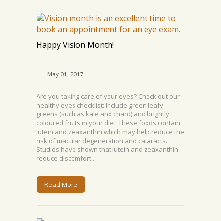
Happy Vision Month!
May 01, 2017
Are you taking care of your eyes? Check out our
healthy eyes checklist: Include green leafy
greens (such as kale and chard) and brightly
coloured fruits in your diet. These foods contain
lutein and zeaxanthin which may help reduce the
risk of macular degeneration and cataracts.
Studies have shown that lutein and zeaxanthin
reduce discomfort...
Read More