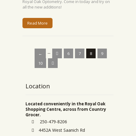
Royal Oak Optometry. Come in today and try on
all the new additions!
Read More
...
←
6
7
8
9
10
Location
Located conveniently in the Royal Oak
Shopping Centre, across from Country
Grocer.
250-479-8206
4452A West Saanich Rd