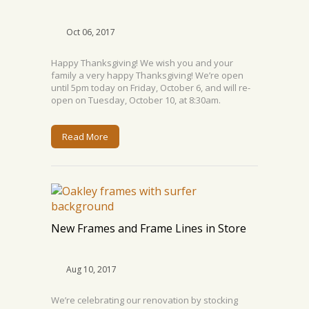
Oct 06, 2017
Happy Thanksgiving! We wish you and your
family a very happy Thanksgiving! We’re open
until 5pm today on Friday, October 6, and will re-
open on Tuesday, October 10, at 8:30am.
Read More
New Frames and Frame Lines in Store
Aug 10, 2017
We’re celebrating our renovation by stocking