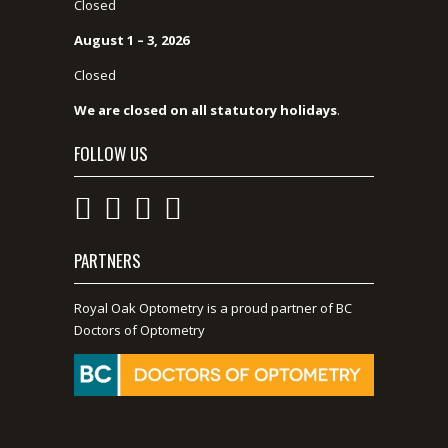
Closed
August 1 – 3, 2026
Closed
We are closed on all statutory holidays
.
FOLLOW US
PARTNERS
Royal Oak Optometry is a proud partner of BC
Doctors of Optometry