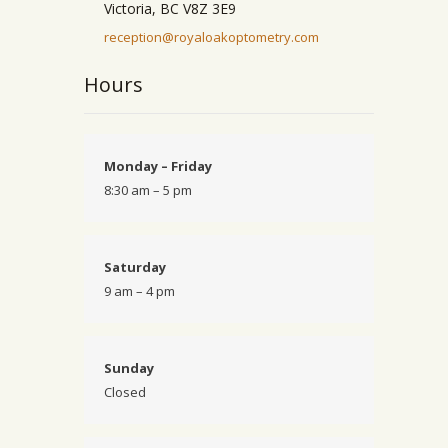
Victoria, BC V8Z 3E9
reception@royaloakoptometry.com
Hours
Monday – Friday
8:30 am – 5 pm
Saturday
9 am – 4 pm
Sunday
Closed