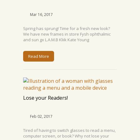
Mar 16, 2017
Spring has sprung! Time for a fresh new look?
We have new frames in store Fysh ophthalmic
and sun gx L.A.M.B Kliik Kate Young
Read More
Lose your Readers!
Feb 02, 2017
Tired of having to switch glasses to read a menu,
computer screen, or book? Why not lose your