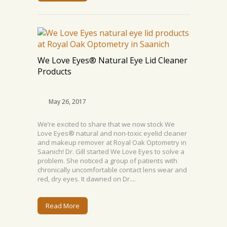
We Love Eyes® Natural Eye Lid Cleaner
Products
May 26, 2017
We’re excited to share that we now stock We
Love Eyes® natural and non-toxic eyelid cleaner
and makeup remover at Royal Oak Optometry in
Saanich! Dr. Gill started We Love Eyes to solve a
problem. She noticed a group of patients with
chronically uncomfortable contact lens wear and
red, dry eyes. It dawned on Dr....
Read More