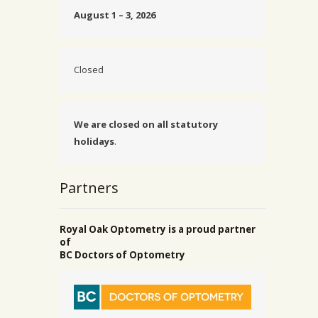
August 1 – 3, 2026
Closed
We are closed on all statutory
holidays
.
Partners
Royal Oak Optometry is a proud partner
of
BC Doctors of Optometry