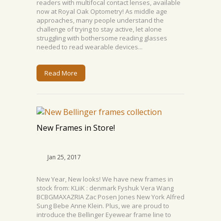
readers with multifocal contact lenses, available
now at Royal Oak Optometry! As middle age
approaches, many people understand the
challenge of trying to stay active, let alone
struggling with bothersome reading glasses
needed to read wearable devices...
Read More
New Frames in Store!
Jan 25, 2017
New Year, New looks! We have new frames in
stock from: KLiiK : denmark Fyshuk Vera Wang
BCBGMAXAZRIA Zac Posen Jones New York Alfred
Sung Bebe Anne Klein. Plus, we are proud to
introduce the Bellinger Eyewear frame line to