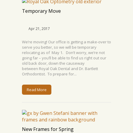
Temporary Move
Apr 21, 2017
We’re moving! Our office is getting a make-over to
serve you better, so we will be temporary
relocating as of May 1. Don’t worry, we’re not
going far – you’ll be able to find us right out our
old back door, down the causeway
between Royal Oak Dental and Dr. Bartlett
Orthodontist. To prepare for...
Read More
New Frames for Spring