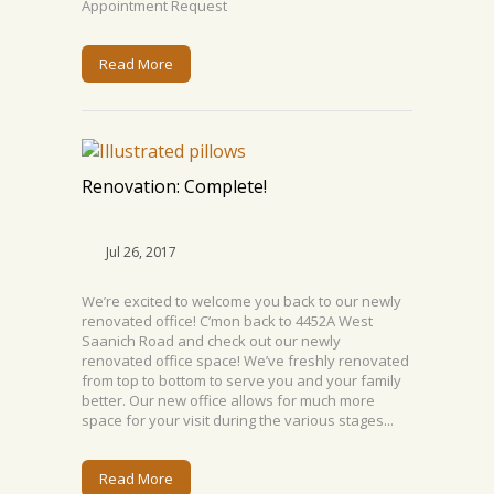
Appointment Request
Read More
Renovation: Complete!
Jul 26, 2017
We’re excited to welcome you back to our newly
renovated office! C’mon back to 4452A West
Saanich Road and check out our newly
renovated office space! We’ve freshly renovated
from top to bottom to serve you and your family
better. Our new office allows for much more
space for your visit during the various stages...
Read More