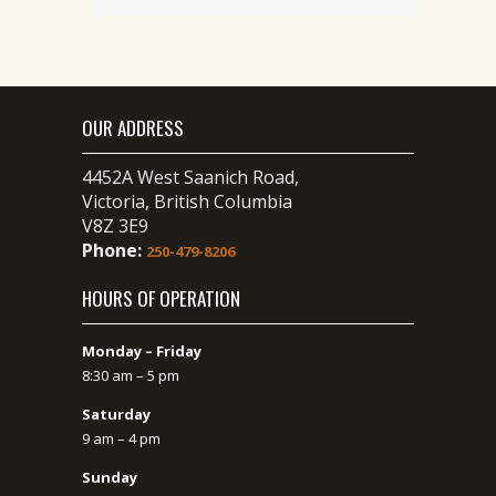
OUR ADDRESS
4452A West Saanich Road,
Victoria, British Columbia
V8Z 3E9
Phone:
250-479-8206
HOURS OF OPERATION
Monday – Friday
8:30 am – 5 pm
Saturday
9 am – 4 pm
Sunday