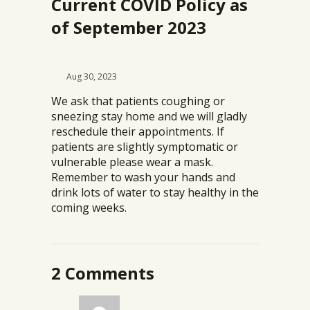
Current COVID Policy as
of September 2023
Aug 30, 2023
We ask that patients coughing or
sneezing stay home and we will gladly
reschedule their appointments. If
patients are slightly symptomatic or
vulnerable please wear a mask.
Remember to wash your hands and
drink lots of water to stay healthy in the
coming weeks.
2 Comments