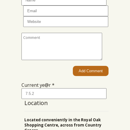
Current ye@r
*
Location
Located conveniently in the Royal Oak
Shopping Centre, across from Country