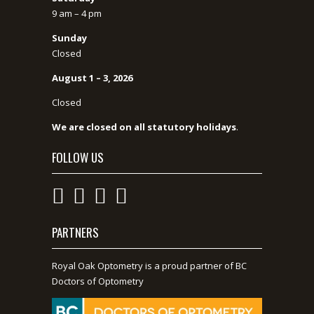
9 am – 4 pm
Sunday
Closed
August 1 – 3, 2026
Closed
We are closed on all statutory holidays
.
FOLLOW US
PARTNERS
Royal Oak Optometry is a proud partner of BC
Doctors of Optometry