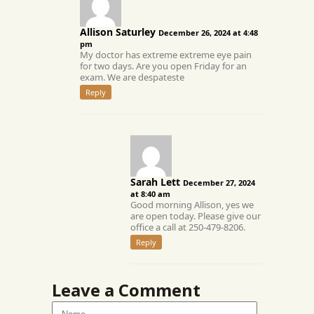
Allison Saturley
December 26, 2024 at 4:48
pm
My doctor has extreme extreme eye pain
for two days. Are you open Friday for an
exam. We are despateste
Reply
Sarah Lett
December 27, 2024
at 8:40 am
Good morning Allison, yes we
are open today. Please give our
office a call at 250-479-8206.
Reply
Leave a Comment