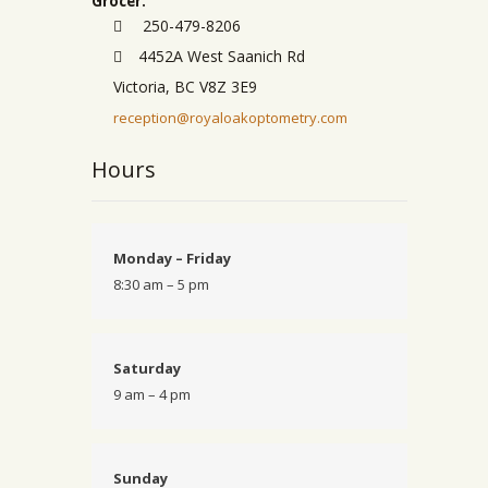
Grocer.
250-479-8206
4452A West Saanich Rd
Victoria, BC V8Z 3E9
reception@royaloakoptometry.com
Hours
Monday – Friday
8:30 am – 5 pm
Saturday
9 am – 4 pm
Sunday