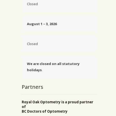
Closed
August 1 – 3, 2026
Closed
We are closed on all statutory
holidays
.
Partners
Royal Oak Optometry is a proud partner
of
BC Doctors of Optometry