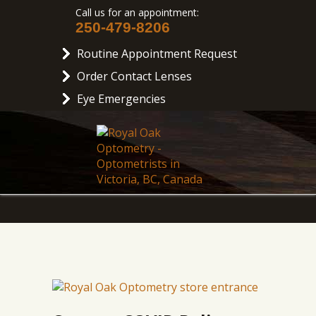
Call us for an appointment:
250-479-8206
Routine Appointment Request
Order Contact Lenses
Eye Emergencies