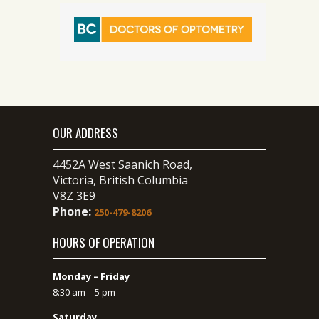
OUR ADDRESS
4452A West Saanich Road,
Victoria, British Columbia
V8Z 3E9
Phone:
250-479-8206
HOURS OF OPERATION
Monday – Friday
8:30 am – 5 pm
Saturday