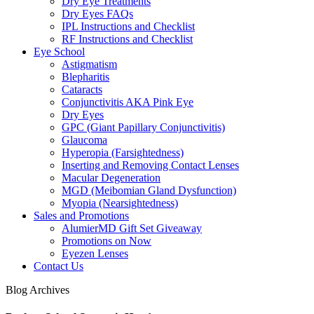
Dry Eye Treatments
Dry Eyes FAQs
IPL Instructions and Checklist
RF Instructions and Checklist
Eye School
Astigmatism
Blepharitis
Cataracts
Conjunctivitis AKA Pink Eye
Dry Eyes
GPC (Giant Papillary Conjunctivitis)
Glaucoma
Hyperopia (Farsightedness)
Inserting and Removing Contact Lenses
Macular Degeneration
MGD (Meibomian Gland Dysfunction)
Myopia (Nearsightedness)
Sales and Promotions
AlumierMD Gift Set Giveaway
Promotions on Now
Eyezen Lenses
Contact Us
Blog Archives