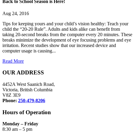
Back to School Season is Here!
Aug 24, 2016
Tips for keeping yours and your child’s vision healthy: Teach your
child the “20-20 Rule”. Adults and kids alike can benefit from
taking 20-second breaks from the computer every 20 minutes. These
breaks minimize the development of eye focusing problems and eye
irritation. Recent studies show that our increased device and
computer usage is causing...
Read More
OUR ADDRESS
4452A West Saanich Road,
Victoria, British Columbia
V8Z 3E9
Phone:
250-479-8206
Hours of Operation
Monday – Friday
8:30 am – 5 pm