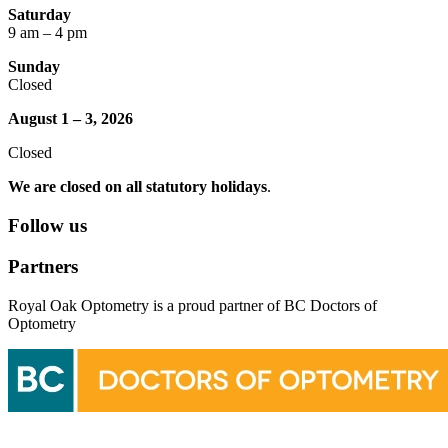
Saturday
9 am – 4 pm
Sunday
Closed
August 1 – 3, 2026
Closed
We are closed on all statutory holidays
.
Follow us
Partners
Royal Oak Optometry is a proud partner of BC Doctors of
Optometry