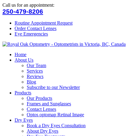
Call us for an appointment:
250-479-8206
Routine Appointment Request
Order Contact Lenses
Eye Emergencies
Home
About Us
Our Team
Services
Reviews
Blog
Subscribe to our Newsletter
Products
Our Products
Frames and Sunglasses
Contact Lenses
Optos optomap Retinal Image
Dry Eyes
Book a Dry Eyes Consultation
About Dry Eyes